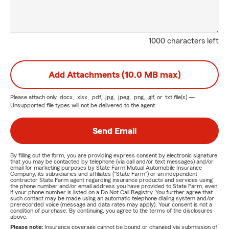
1000 characters left
Add Attachments (10.0 MB max)
Please attach only
.docx, .xlsx, .pdf, .jpg, .jpeg, .png, .gif, or .txt
file(s) —
Unsupported file types will not be delivered to the agent.
Send Email
By filling out the form, you are providing express consent by electronic signature
that you may be contacted by telephone (via call and/or text messages) and/or
email for marketing purposes by State Farm Mutual Automobile Insurance
Company, its subsidiaries and affiliates ("State Farm") or an independent
contractor State Farm agent regarding insurance products and services using
the phone number and/or email address you have provided to State Farm, even
if your phone number is listed on a Do Not Call Registry. You further agree that
such contact may be made using an automatic telephone dialing system and/or
prerecorded voice (message and data rates may apply). Your consent is not a
condition of purchase. By continuing, you agree to the terms of the disclosures
above.
Please note:
Insurance coverage cannot be bound or changed via submission of