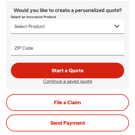
Would you like to create a personalized quote?
Select an Insurance Product
ZIP Code
Start a Quote
Continue a saved quote
File a Claim
Send Payment