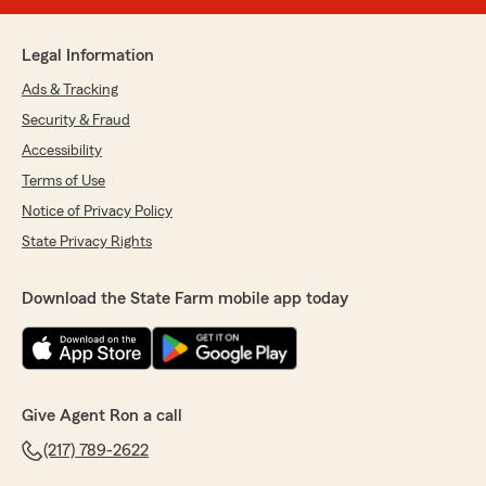
Legal Information
Ads & Tracking
Security & Fraud
Accessibility
Terms of Use
Notice of Privacy Policy
State Privacy Rights
Download the State Farm mobile app today
Give Agent Ron a call
(217) 789-2622