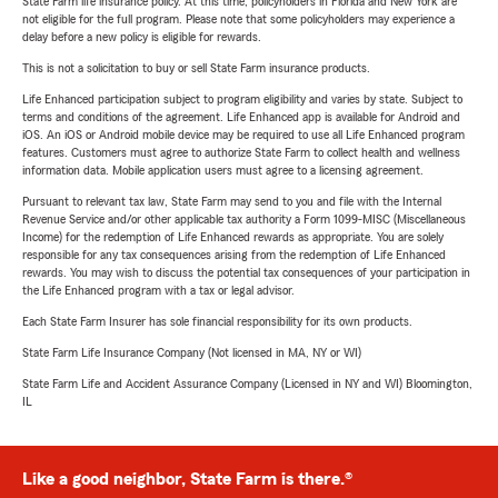
State Farm life insurance policy. At this time, policyholders in Florida and New York are
not eligible for the full program. Please note that some policyholders may experience a
delay before a new policy is eligible for rewards.
This is not a solicitation to buy or sell State Farm insurance products.
Life Enhanced participation subject to program eligibility and varies by state. Subject to
terms and conditions of the agreement. Life Enhanced app is available for Android and
iOS. An iOS or Android mobile device may be required to use all Life Enhanced program
features. Customers must agree to authorize State Farm to collect health and wellness
information data. Mobile application users must agree to a licensing agreement.
Pursuant to relevant tax law, State Farm may send to you and file with the Internal
Revenue Service and/or other applicable tax authority a Form 1099-MISC (Miscellaneous
Income) for the redemption of Life Enhanced rewards as appropriate. You are solely
responsible for any tax consequences arising from the redemption of Life Enhanced
rewards. You may wish to discuss the potential tax consequences of your participation in
the Life Enhanced program with a tax or legal advisor.
Each State Farm Insurer has sole financial responsibility for its own products.
State Farm Life Insurance Company (Not licensed in MA, NY or WI)
State Farm Life and Accident Assurance Company (Licensed in NY and WI) Bloomington,
IL
Like a good neighbor, State Farm is there.®