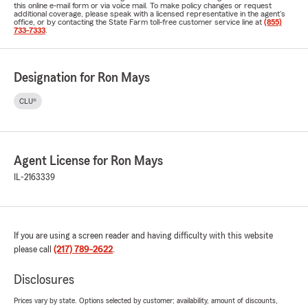
this online e-mail form or via voice mail. To make policy changes or request
additional coverage, please speak with a licensed representative in the agent's
office, or by contacting the State Farm toll-free customer service line at
(855)
733-7333
.
Designation for Ron Mays
CLU®
Agent License for Ron Mays
IL-2163339
If you are using a screen reader and having difficulty with this website
please call
(217) 789-2622
.
Disclosures
Prices vary by state. Options selected by customer; availability, amount of discounts,