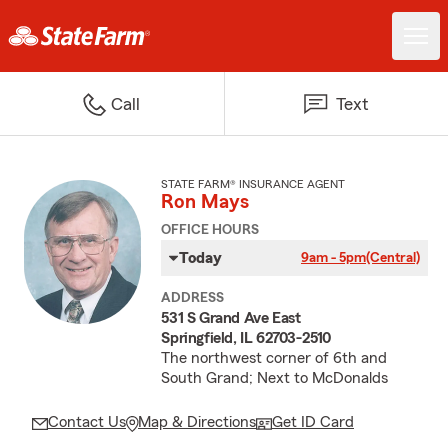
Call
Text
STATE FARM® INSURANCE AGENT
Ron Mays
OFFICE HOURS
Today
9am - 5pm
(Central)
ADDRESS
531 S Grand Ave East
Springfield, IL 62703-2510
The northwest corner of 6th and
South Grand; Next to McDonalds
Contact Us
Map & Directions
Get ID Card