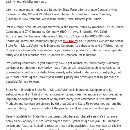
savings and eligibility may vary.
Life Insurance and annuities are issued by State Farm Life Insurance Company. (Not
Licensed in MA, NY, and WI) State Farm Life and Accident Assurance Company
(Licensed in New York and Wisconsin) Home Office, Bloomington, Illinois.
Pet insurance products are underwritten in the United States by American Pet Insurance
Company and ZPIC Insurance Company, 6100-4th Ave. S, Seattle, WA 98108.
Administered by Trupanion Managers USA, Inc. (CA license No. 0G22803, NPN
9588590). Terms and conditions apply, see
full policy
on Trupanion's website for details.
State Farm Mutual Automobile Insurance Company, its subsidiaries and affiliates, neither
offer nor are financially responsible for pet insurance products. State Farm is a separate
entity and is not affiliated with Trupanion or American Pet Insurance.
Pre-existing conditions: If you currently have a pet medical insurance policy, switching
carriers or purchasing a new policy may affect certain provisions such as coverages for
pre-existing conditions or deductibles already established under your current policy. Let
your State Farm® agent know if your existing policy has provisions that might make it
beneficial for you to keep.
State Farm (including State Farm Mutual Automobile Insurance Company and its
subsidiaries and affiliates) is not responsible for, and does not endorse or approve, either
implicitly or explicitly, the content of any third party sites referenced in this material.
Products and services are offered by third parties and State Farm does not warrant the
merchantability, fitness or quality of the products and services of the third parties.
Benefit available for State Farm customers who have purchased a new life insurance
policy since January 1, 2022. While anyone over 18 years of age can join Life Enhanced,
certain app features, including rewards, may not be available unless you own an eligible