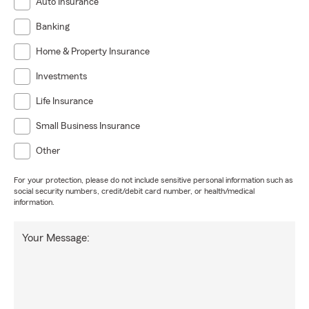
Auto Insurance
Banking
Home & Property Insurance
Investments
Life Insurance
Small Business Insurance
Other
For your protection, please do not include sensitive personal information such as
social security numbers, credit/debit card number, or health/medical
information.
Your Message: