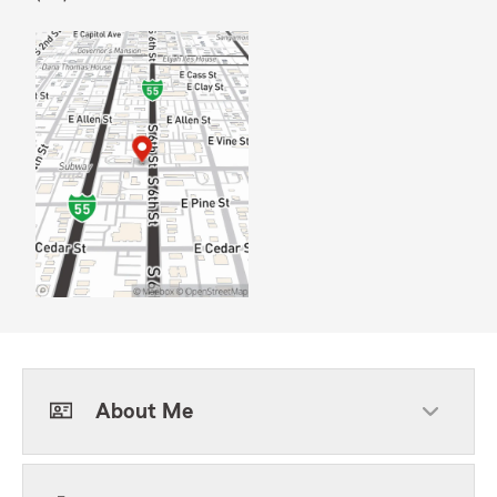
About Me