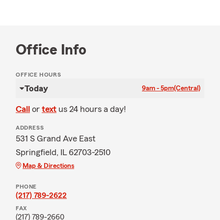
Office Info
OFFICE HOURS
Today
9am - 5pm
(Central)
Call
or
text
us 24 hours a day!
ADDRESS
531 S Grand Ave East
Springfield, IL 62703-2510
Map & Directions
PHONE
(217) 789-2622
FAX
(217) 789-2660