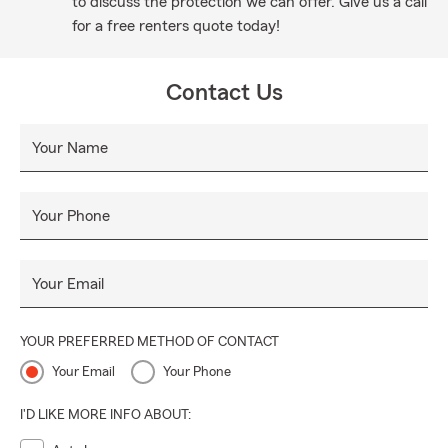
to discuss the protection we can offer. Give us a call
for a free renters quote today!
Contact Us
Your Name
Your Phone
Your Email
YOUR PREFERRED METHOD OF CONTACT
Your Email
Your Phone
I'D LIKE MORE INFO ABOUT: