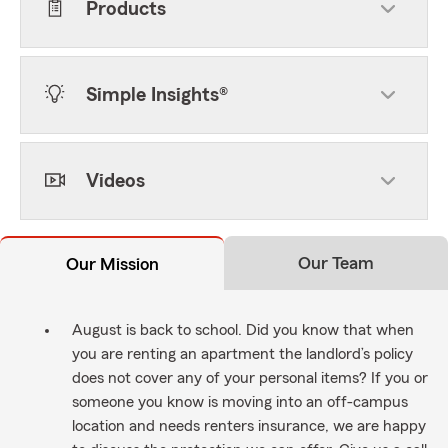
Products
Simple Insights®
Videos
Our Team
Our Mission
August is back to school. Did you know that when
you are renting an apartment the landlord’s policy
does not cover any of your personal items? If you or
someone you know is moving into an off-campus
location and needs renters insurance, we are happy